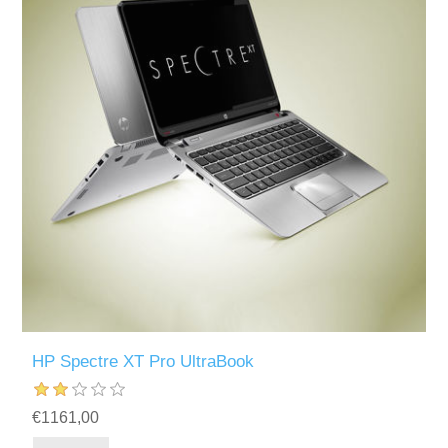
HP Spectre XT Pro UltraBook
€1161,00