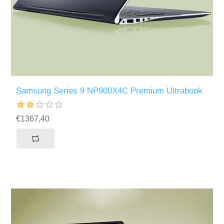
Samsung Series 9 NP900X4C Premium Ultrabook
€1367,40