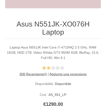
Asus N551JK-XO076H
Laptop
Laptop Asus N551JK Intel Core i7-4710HQ 2.5 GHz, RAM
16GB, HDD 1TB, Video NVidia GTX 850M 4GB, BluRay, 15.6,
Full HD, Win 8.1
308 Recensione(i)
|
Aggiungi una recensione
Disponibilità:
Disponibile
Cod.:
AS_551_LP
€1290,00