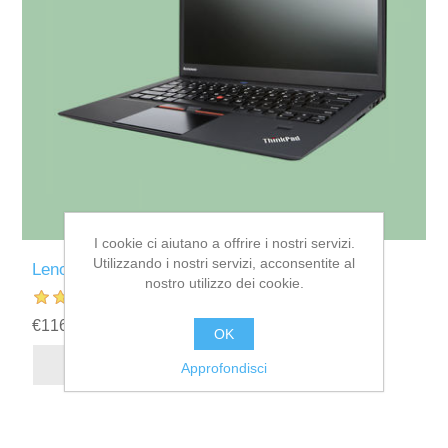
I cookie ci aiutano a offrire i nostri servizi.
Utilizzando i nostri servizi, acconsentite al
Lenovo Thinkpad X1 Carbon Laptop
nostro utilizzo dei cookie.
€1169,60
OK
Approfondisci