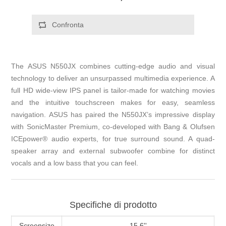
The ASUS N550JX combines cutting-edge audio and visual
technology to deliver an unsurpassed multimedia experience. A
full HD wide-view IPS panel is tailor-made for watching movies
and the intuitive touchscreen makes for easy, seamless
navigation. ASUS has paired the N550JX’s impressive display
with SonicMaster Premium, co-developed with Bang & Olufsen
ICEpower® audio experts, for true surround sound. A quad-
speaker array and external subwoofer combine for distinct
vocals and a low bass that you can feel.
Specifiche di prodotto
Screensize
15.6''