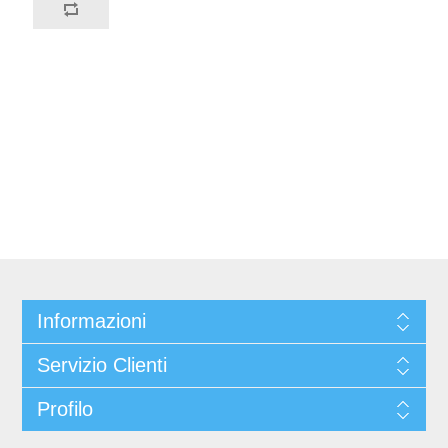
Informazioni
Servizio Clienti
Profilo