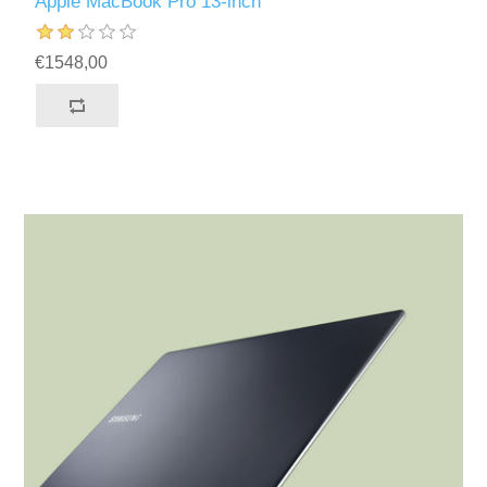
Apple MacBook Pro 13-inch
€1548,00