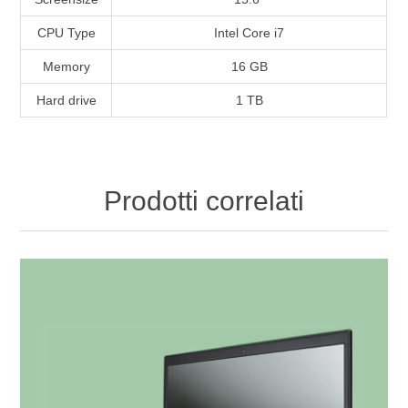
CPU Type
Intel Core i7
Memory
16 GB
Hard drive
1 TB
Prodotti correlati