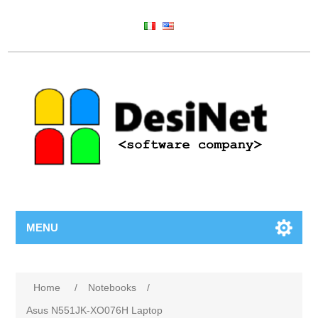
MENU
Home
/
Notebooks
/
Asus N551JK-XO076H Laptop