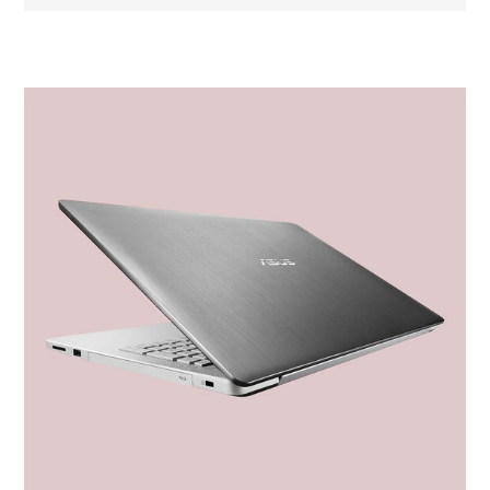
Nome dell'attributo
Valore dell'attributo