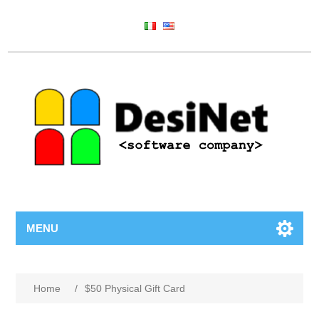
MENU
Home
/
$50 Physical Gift Card