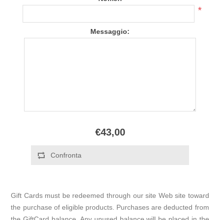
*
Messaggio:
€43,00
Gift Cards must be redeemed through our site Web site toward
the purchase of eligible products. Purchases are deducted from
the GiftCard balance. Any unused balance will be placed in the