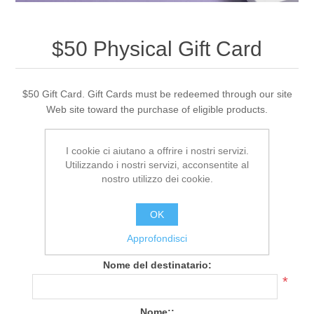
$50 Physical Gift Card
$50 Gift Card. Gift Cards must be redeemed through our site
Web site toward the purchase of eligible products.
I cookie ci aiutano a offrire i nostri servizi.
308 Recensione(i)
|
Aggiungi una recensione
Utilizzando i nostri servizi, acconsentite al
nostro utilizzo dei cookie.
Cod.:
PG_CR_050
OK
Spedizione gratuita
Approfondisci
Data di spedizione:
1-2 days
Nome del destinatario:
*
Nome::