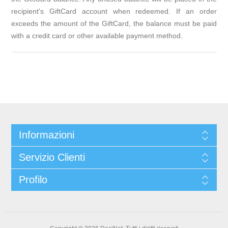
recipient's GiftCard account when redeemed. If an order
exceeds the amount of the GiftCard, the balance must be paid
with a credit card or other available payment method.
Informazioni
Servizio Clienti
Profilo